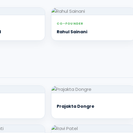
CO-FOUNDER
l
Rahul Sainani
Prajakta Dongre