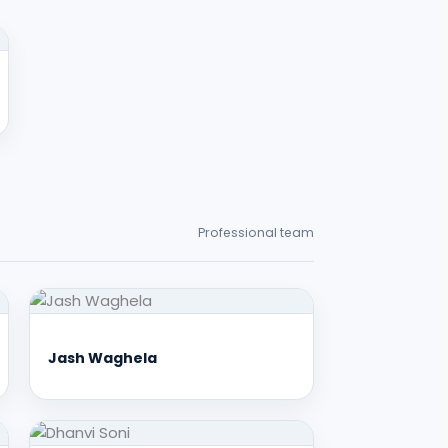
Professional team
Jash Waghela