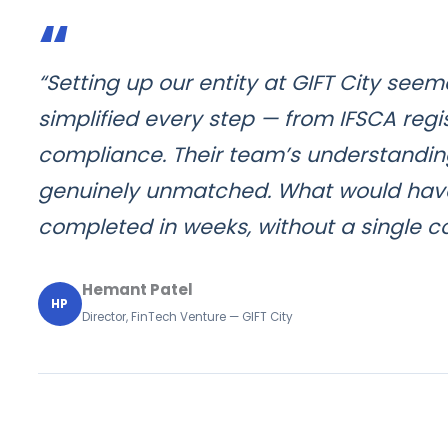
“
“Setting up our entity at GIFT City see
simplified every step — from IFSCA regi
compliance. Their team’s understanding 
genuinely unmatched. What would hav
completed in weeks, without a single 
Hemant Patel
HP
Director, FinTech Venture — GIFT City