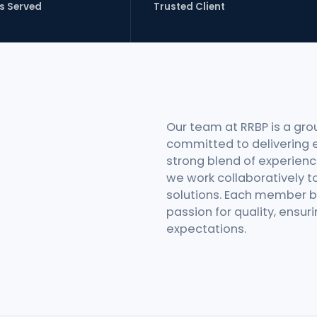
s Served
Trusted Client
Our team at RRBP is a gro
committed to delivering e
strong blend of experience
we work collaboratively to
solutions. Each member br
passion for quality, ensu
expectations.