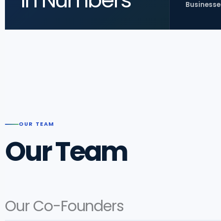
In Numbers
Businesse
OUR TEAM
Our Team
Our Co-Founders