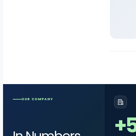
OUR COMPANY
+