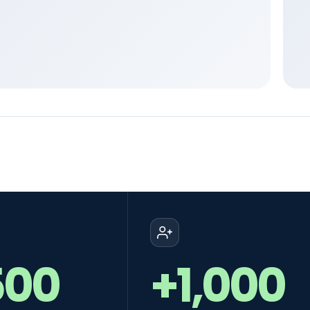
500
+1,000