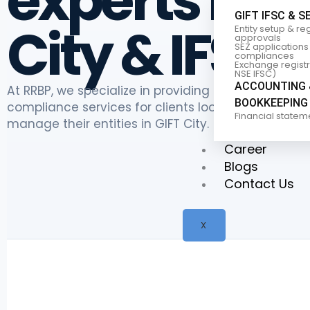
experts in G
GIFT IFSC & S
City & IFSC
Entity setup & re
approvals
SEZ applications
compliances
Exchange registra
NSE IFSC)
ACCOUNTING 
At RRBP, we specialize in providing comprehensive
BOOKKEEPING
compliance services for clients looking to establi
Financial statem
manage their entities in GIFT City.
Career
Blogs
Contact Us
X