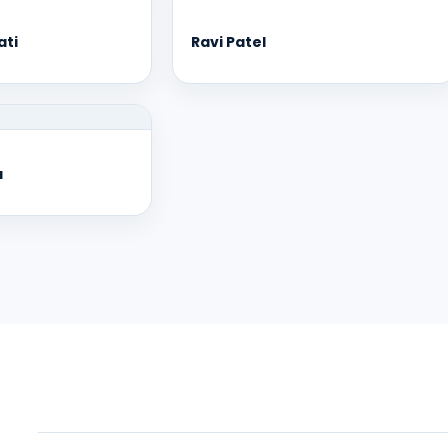
ati
Ravi Patel
a