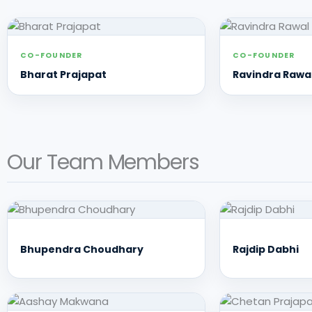
CO-FOUNDER
CO-FOUNDER
Bharat Prajapat
Ravindra Rawa
Our Team Members
Bhupendra Choudhary
Rajdip Dabhi