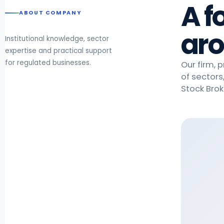
A f
ABOUT COMPANY
aro
Institutional knowledge, sector
expertise and practical support
for regulated businesses.
Our firm, 
of sectors
Stock Brok