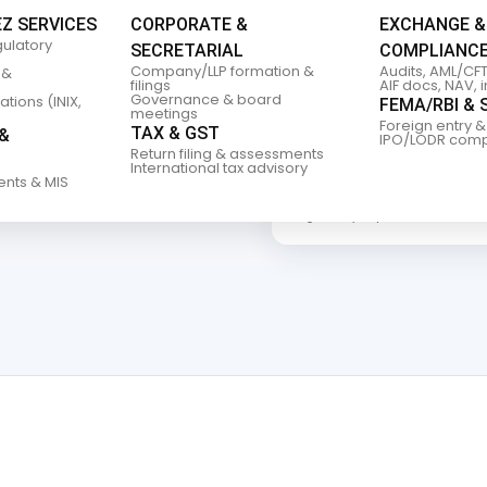
IFT
EZ SERVICES
CORPORATE &
EXCHANGE &
gulatory
SECRETARIAL
COMPLIANC
Company/LLP formation &
Audits, AML/CFT
 &
filings
AIF docs, NAV, 
Governance & board
tions (INIX,
FEMA/RBI & 
meetings
Foreign entry &
TAX & GST
&
IPO/LODR comp
 advisory and
Return filing & assessments
sh and
International tax advisory
ents & MIS
About RRBP
Regulatory expertise for India’