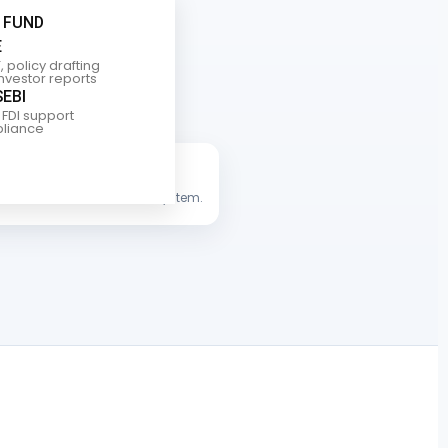
 FUND
E
, policy drafting
investor reports
SEBI
 FDI support
liance
s international financial ecosystem.