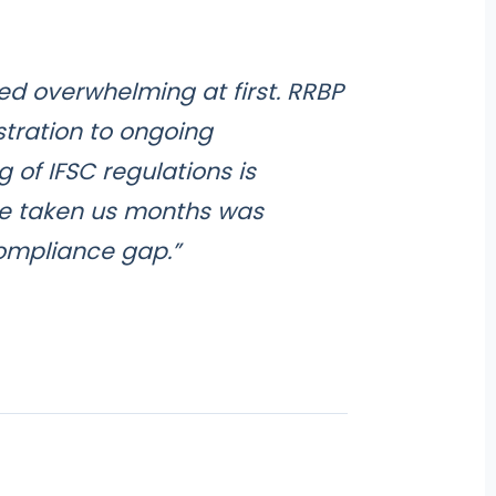
med overwhelming at first. RRBP
stration to ongoing
of IFSC regulations is
e taken us months was
compliance gap.”