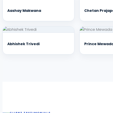
Aashay Makwana
Chetan Prajap
Abhishek Trivedi
Prince Mewad
CLIENT TESTIMONIALS