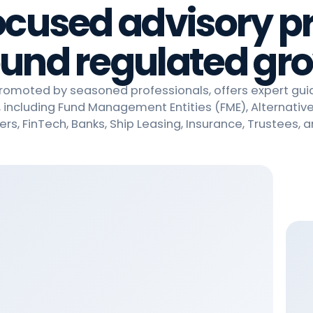
ocused advisory pr
und regulated gr
promoted by seasoned professionals, offers expert gu
, including Fund Management Entities (FME), Alternativ
ers, FinTech, Banks, Ship Leasing, Insurance, Trustees, 