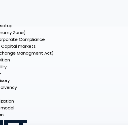
C setup
onomy Zone)
Corporate Compliance
& Capital markets
Exchange Managment Act)
ition
lity
y
isory
nsolvency
ization
y model
on