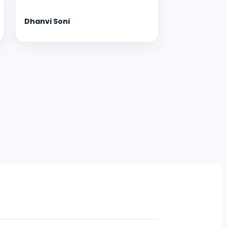
Dhanvi Soni