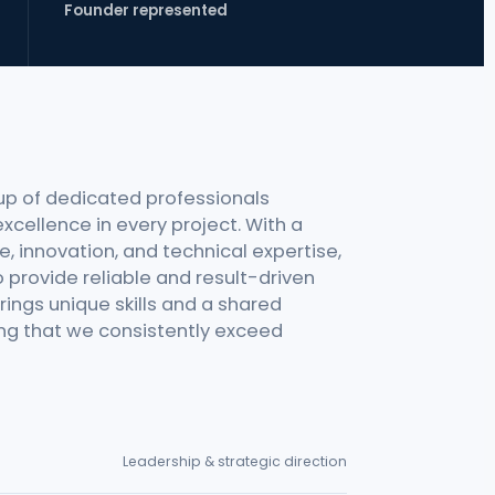
Founder represented
up of dedicated professionals
xcellence in every project. With a
, innovation, and technical expertise,
 provide reliable and result-driven
ings unique skills and a shared
ring that we consistently exceed
Leadership & strategic direction