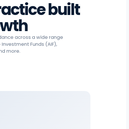
actice built
owth
idance across a wide range
e Investment Funds (AIF),
and more.