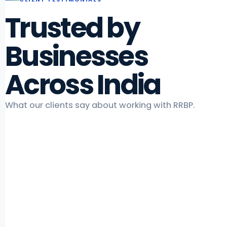
Trusted by
Businesses
Across India
What our clients say about working with RRBP.