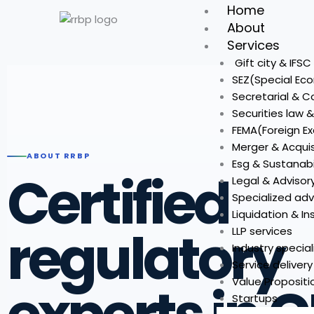
Skip
Home
to
About
content
Services
Gift city & IFS
SEZ(Special Ec
Secretarial & 
Securities law 
FEMA(Foreign 
Merger & Acquis
ABOUT RRBP
Esg & Sustanabi
Certified
Legal & Advisor
Specialized adv
Liquidation & I
regulatory
LLP services
Industry special
Service deliver
Value Propositi
Startups