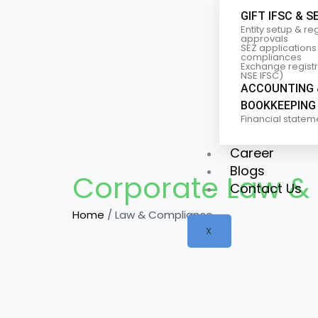
GIFT IFSC & S
Entity setup & re
approvals
SEZ applications
compliances
Exchange registra
NSE IFSC)
ACCOUNTING 
BOOKKEEPING
Financial statem
Career
Blogs
Corporate Law &
Contact Us
Home
/ Law & Compliance
X