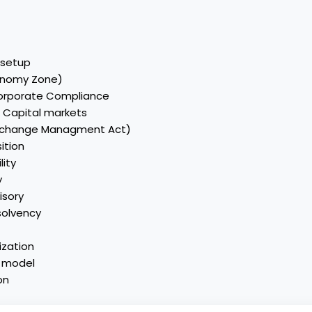
C setup
onomy Zone)
Corporate Compliance
& Capital markets
Exchange Managment Act)
ition
lity
y
isory
nsolvency
ization
y model
on