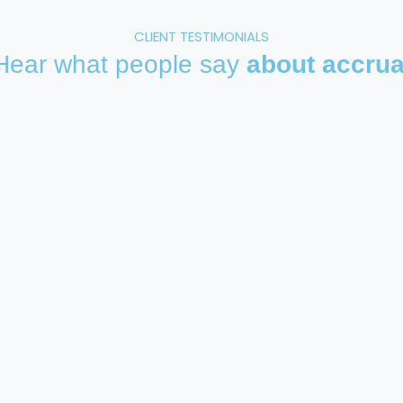
CLIENT TESTIMONIALS
Hear what people say
about accrua