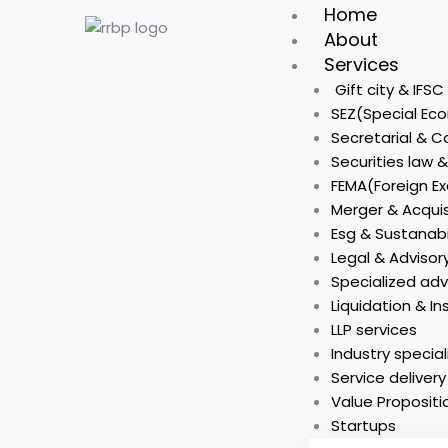
Skip
Home
to
About
content
Services
Gift city & IFS
SEZ(Special Ec
Secretarial & 
Securities law 
FEMA(Foreign 
Merger & Acquis
Esg & Sustanabi
Legal & Advisor
Specialized adv
Liquidation & I
LLP services
Industry special
Service deliver
Value Propositi
Startups