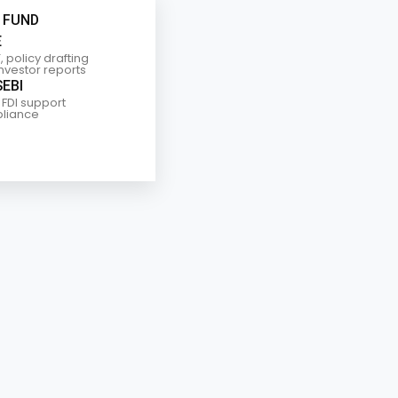
 FUND
E
, policy drafting
investor reports
SEBI
 FDI support
liance