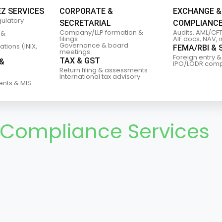
EZ SERVICES
CORPORATE &
EXCHANGE &
gulatory
SECRETARIAL
COMPLIANC
Company/LLP formation &
Audits, AML/CFT
 &
filings
AIF docs, NAV, 
Governance & board
tions (INIX,
FEMA/RBI & 
meetings
Foreign entry &
TAX & GST
&
IPO/LODR comp
Return filing & assessments
International tax advisory
ents & MIS
 Compliance Services