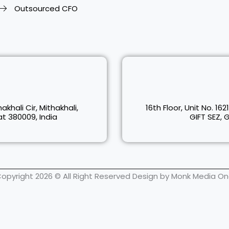
Outsourced CFO
akhali Cir, Mithakhali,
16th Floor, Unit No. 162
 380009, India
GIFT SEZ, 
opyright 2026 © All Right Reserved Design by Monk Media O