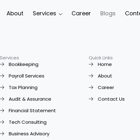
About
Services
Career
Blogs
Cont
Services
Quick Links
Bookkeeping
Home
Payroll Services
About
Tax Planning
Career
Audit & Assurance
Contact Us
Financial Statement
Tech Consulting
Business Advisory