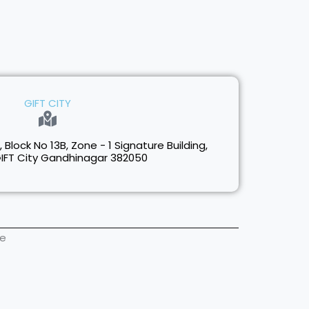
GIFT CITY
1, Block No 13B, Zone - 1 Signature Building,
GIFT City Gandhinagar 382050
ne