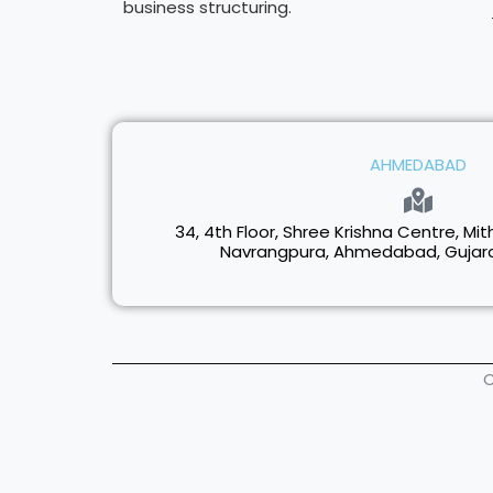
business structuring.
AHMEDABAD
34, 4th Floor, Shree Krishna Centre, Mith
Navrangpura, Ahmedabad, Gujarat
C