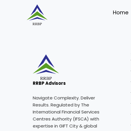
Skip
to
Home
content
RRBP Advisors
Navigate Complexity. Deliver
Results. Regulated by The
International Financial Services
Centres Authority (IFSCA) with
expertise in GIFT City & global