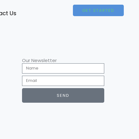
GET STARTED
act Us
Our Newsletter
Name
Email
SEND