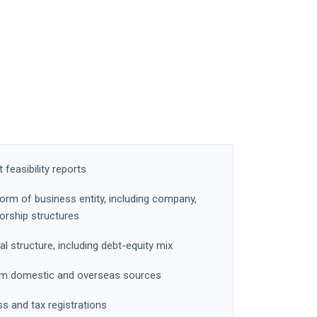
feasibility reports
form of business entity, including company,
torship structures
al structure, including debt-equity mix
from domestic and overseas sources
ss and tax registrations