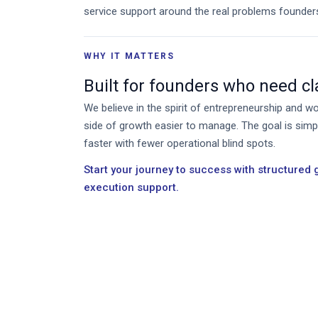
service support around the real problems founder
WHY IT MATTERS
Built for founders who need clar
We believe in the spirit of entrepreneurship and 
side of growth easier to manage. The goal is sim
faster with fewer operational blind spots.
Start your journey to success with structured
execution support.