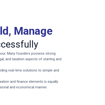
ild, Manage
cessfully
e hour. Many founders possess strong
egal, and taxation aspects of starting and
iding real-time solutions to simple and
axation and finance elements is equally
ssional and economical manner.