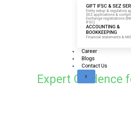
GIFT IFSC & SEZ SE
Entity setup & regulatory 
SEZ applications & compl
Exchange registrations (IN
IFSC)
ACCOUNTING &
BOOKKEEPING
Financial statements & MI
Career
Blogs
Contact Us
Expert Guidence f
X