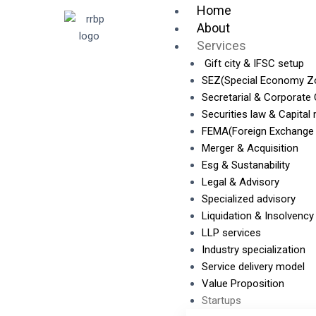
Skip
Home
to
About
content
Services
Gift city & IFSC setup
SEZ(Special Economy Z
Secretarial & Corporate
Securities law & Capital
FEMA(Foreign Exchange
Merger & Acquisition
Esg & Sustanability
Legal & Advisory
Specialized advisory
Liquidation & Insolvency
LLP services
Industry specialization
Service delivery model
Value Proposition
Startups