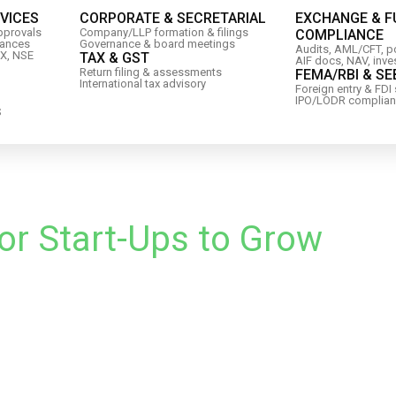
RVICES
CORPORATE & SECRETARIAL
EXCHANGE & 
approvals
Company/LLP formation & filings
COMPLIANCE
iances
Governance & board meetings
Audits, AML/CFT, po
IX, NSE
TAX & GST
AIF docs, NAV, inve
Return filing & assessments
FEMA/RBI & SE
International tax advisory
Foreign entry & FDI
IPO/LODR complia
S
or Start-Ups to Grow