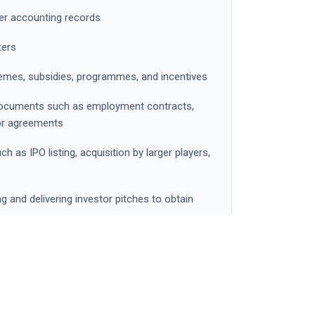
per accounting records
ters
mes, subsidies, programmes, and incentives
l documents such as employment contracts,
or agreements
ch as IPO listing, acquisition by larger players,
ng and delivering investor pitches to obtain