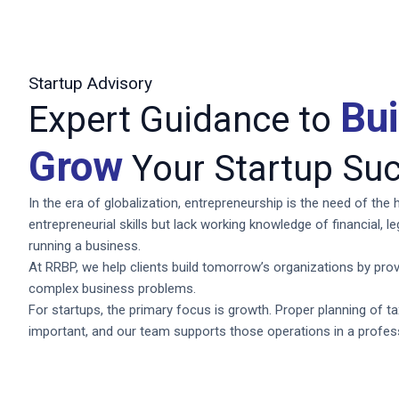
Startup Advisory
Bu
Expert Guidance to
Grow
Your Startup Suc
In the era of globalization, entrepreneurship is the need of th
entrepreneurial skills but lack working knowledge of financial, l
running a business.
At RRBP, we help clients build tomorrow’s organizations by prov
complex business problems.
For startups, the primary focus is growth. Proper planning of t
important, and our team supports those operations in a profe