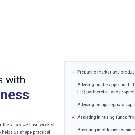
Preparing market and product 
 with
Advising on the appropriate 
iness
LLP, partnership, and proprie
Advising on appropriate capit
Assisting in raising funds 
ver the years we have worked
Assisting in obtaining busine
 helps us shape practical