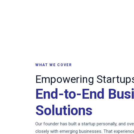
WHAT WE COVER
Empowering Startups
End-to-End Bus
Solutions
Our founder has built a startup personally, and o
closely with emerging businesses. That experience