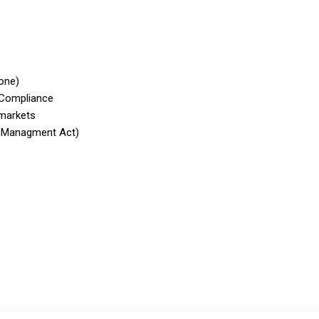
one)
 Compliance
 markets
 Managment Act)