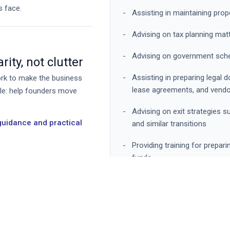
s face.
Assisting in maintaining pro
Advising on tax planning mat
Advising on government sche
ity, not clutter
Assisting in preparing lega
work to make the business
lease agreements, and vend
ple: help founders move
Advising on exit strategies su
 guidance and practical
and similar transitions
Providing training for prepari
funds