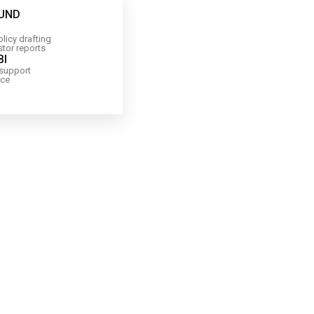
FUND
licy drafting
stor reports
BI
 support
nce