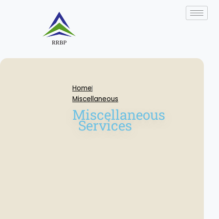
Skip
to
content
Home
Miscellaneous
Miscellaneous
Services