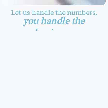
Let us handle the numbers,
you handle the
business.
Advising on applicable GST rate and HSN/SAC code
Assistance in managing proper GST accounts and records
Assistance in verification, determining eligibility and
computation of input tax credits (ITC)
Tax Examination under GST
Assistance in drafting responses to notices, enquiries and
such other communication received from tax authorities
Assistance in handling of appeals against orders received
from appellate authorities
Assistance in filing advance ruling applications
Conduct management/personnel training for clear
understanding of relevant GST provisions