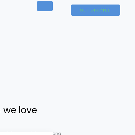
GET STARTED
 we love
t ut labore et dolore magna