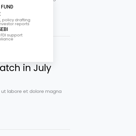
 FUND
E
, policy drafting
investor reports
SEBI
 FDI support
liance
atch in July
t ut labore et dolore magna