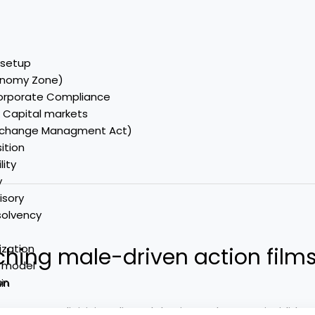
C setup
onomy Zone)
Corporate Compliance
& Capital markets
Exchange Managment Act)
ition
lity
y
isory
nsolvency
ization
hing male-driven action films
y model
on
in
nsectetur adipisicing elit, sed do eiusmod tempor incididun