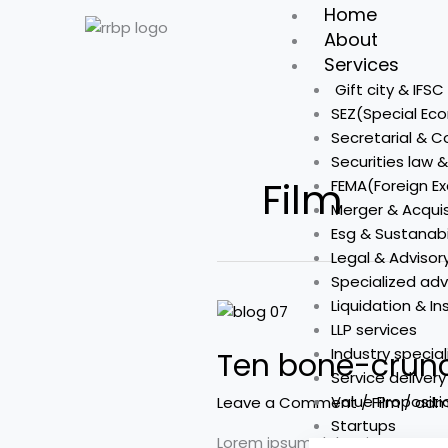
Skip
Home
to
About
content
Services
Gift city & IFS
SEZ(Special Ec
Secretarial & 
Securities law 
Film
FEMA(Foreign 
Merger & Acquis
Esg & Sustanabi
Legal & Advisor
Specialized adv
Liquidation & I
Ten
LLP services
bone-
Industry special
Ten bone-crunc
crunching
Service deliver
male-
Value Propositi
Leave a Comment
/
Film
/
adm
driven
Startups
action
Lorem ipsum dolor sit amet, co