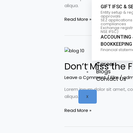
films
aliqua.
GIFT IFSC & S
we
Entity setup & re
love
approvals
Read More »
SEZ applications
compliances
Exchange registra
NSE IFSC)
ACCOUNTING 
BOOKKEEPING
Don’t
Financial statem
Miss
Career
Don’t Miss the F
the
Blogs
Film
Leave a Comment
/
Film
/
adm
Contact Us
Festival:
Top
Lorem ipsum dolor sit amet, co
3
aliqua.
X
movies
to
Read More »
watch
in
July