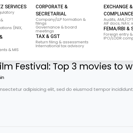
EZ SERVICES
CORPORATE &
EXCHANGE &
gulatory
SECRETARIAL
COMPLIANC
Company/LLP formation &
Audits, AML/CFT
 &
filings
AIF docs, NAV, 
Governance & board
tions (INIX,
FEMA/RBI & 
meetings
Foreign entry &
TAX & GST
&
IPO/LODR comp
Return filing & assessments
International tax advisory
ents & MIS
ilm Festival: Top 3 movies to w
in
nsectetur adipisicing elit, sed do eiusmod tempor incididun